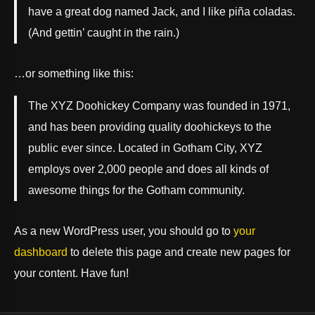
have a great dog named Jack, and I like piña coladas.
(And gettin’ caught in the rain.)
…or something like this:
The XYZ Doohickey Company was founded in 1971,
and has been providing quality doohickeys to the
public ever since. Located in Gotham City, XYZ
employs over 2,000 people and does all kinds of
awesome things for the Gotham community.
As a new WordPress user, you should go to
your
dashboard
to delete this page and create new pages for
your content. Have fun!