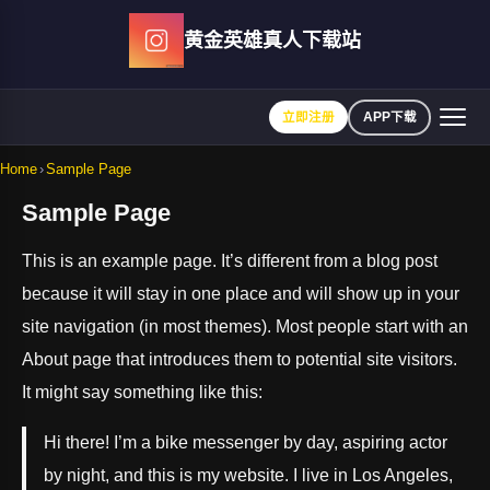
Skip
黄金英雄真人下载站
to
content
立即注册
APP下载
Home
›
Sample Page
Sample Page
This is an example page. It’s different from a blog post
because it will stay in one place and will show up in your
site navigation (in most themes). Most people start with an
About page that introduces them to potential site visitors.
It might say something like this:
Hi there! I’m a bike messenger by day, aspiring actor
by night, and this is my website. I live in Los Angeles,